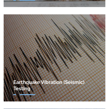
Earthquake Vibration (Seismic)
Testing