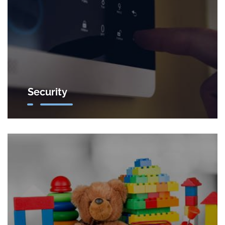
Security