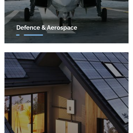
Defence & Aerospace