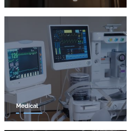
Medical