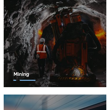
Mining