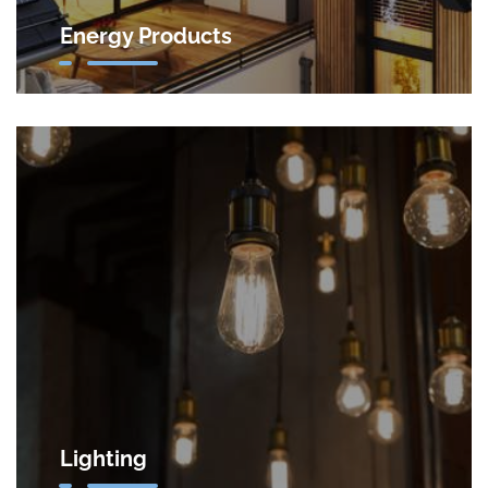
Energy Products
Lighting