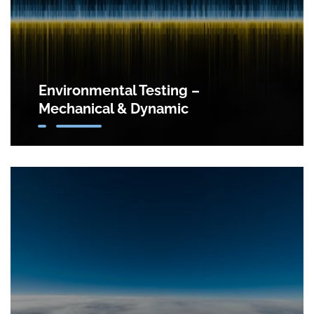
Environmental Testing –
Mechanical & Dynamic