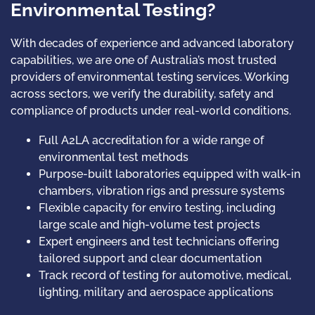
Environmental Testing?
With decades of experience and advanced laboratory
capabilities, we are one of Australia’s most trusted
providers of environmental testing services. Working
across sectors, we verify the durability, safety and
compliance of products under real-world conditions.
Full A2LA accreditation for a wide range of
environmental test methods
Purpose-built laboratories equipped with walk-in
chambers, vibration rigs and pressure systems
Flexible capacity for enviro testing, including
large scale and high-volume test projects
Expert engineers and test technicians offering
tailored support and clear documentation
Track record of testing for automotive, medical,
lighting, military and aerospace applications