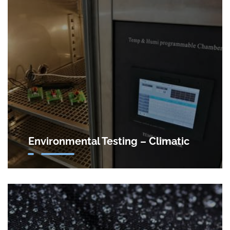
Environmental Testing – Climatic