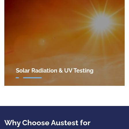
Solar Radiation & UV Testing
Why Choose Austest for