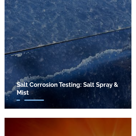
Salt Corrosion Testing: Salt Spray &
Mist