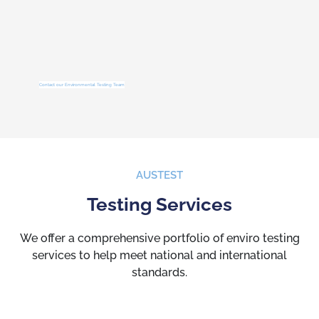
Contact our Environmental Testing Team
AUSTEST
Testing Services
We offer a comprehensive portfolio of enviro testing
services to help meet national and international
standards.