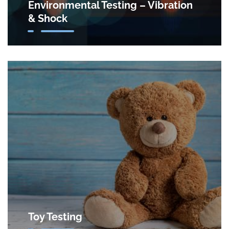
Environmental Testing – Vibration
& Shock
Toy Testing