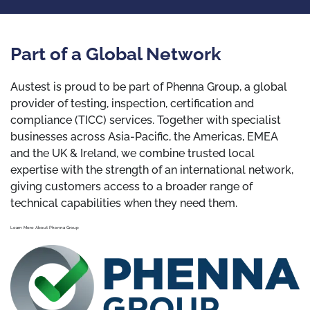
Part of a Global Network
Austest is proud to be part of Phenna Group, a global
provider of testing, inspection, certification and
compliance (TICC) services. Together with specialist
businesses across Asia-Pacific, the Americas, EMEA
and the UK & Ireland, we combine trusted local
expertise with the strength of an international network,
giving customers access to a broader range of
technical capabilities when they need them.
Learn More About Phenna Group