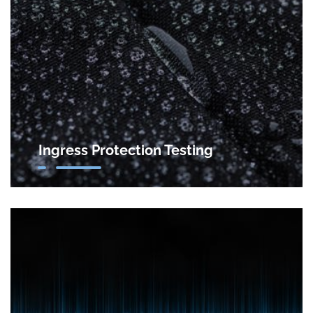
Ingress Protection Testing