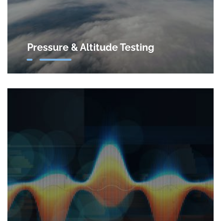
Pressure & Altitude Testing