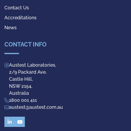
Contact Us
Accreditations
News
CONTACT INFO
Austest Laboratories,
2/9 Packard Ave,
Castle Hill,
NSW 2154,
Australia
1800 001 411
austest@austest.com.au
LinkedIn
YouTube