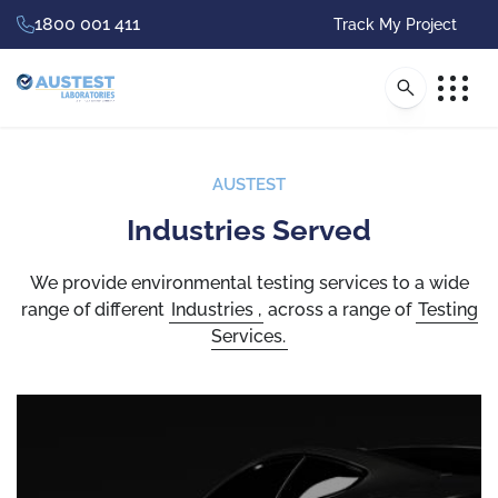
1800 001 411
Track My Project
AUSTEST
Industries Served
Accredited
Environmental Testing
We provide environmental testing services to a wide
range of different
Industries
,
across a range of
Testing
for Global Product
Services.
Compliance
Australia’s leading independent, full service
accredited testing and certification company,
with full A2LA accreditation and specialist