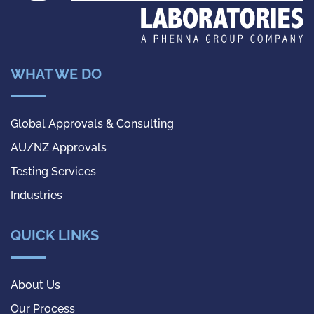
WHAT WE DO
Global Approvals & Consulting
AU/NZ Approvals
Testing Services
Industries
QUICK LINKS
About Us
Our Process