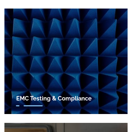
EMC Testing & Compliance