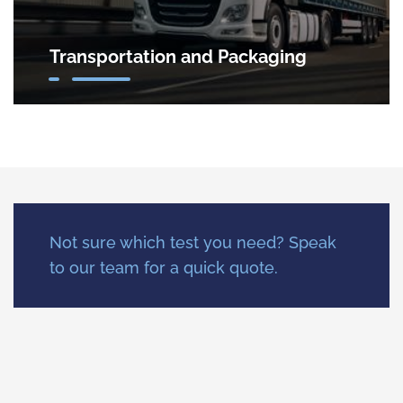
Transportation and Packaging
Not sure which test you need? Speak
to our team for a quick quote.