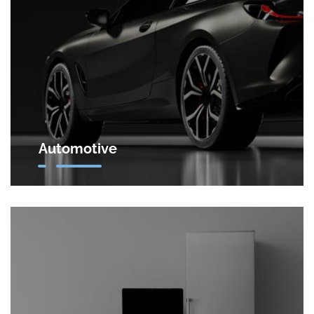
facilities.
Automotive