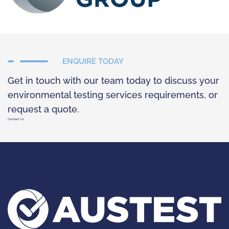
ENQUIRE TODAY
Get in touch with our team today to discuss your
environmental testing services requirements, or
request a quote.
Contact Us