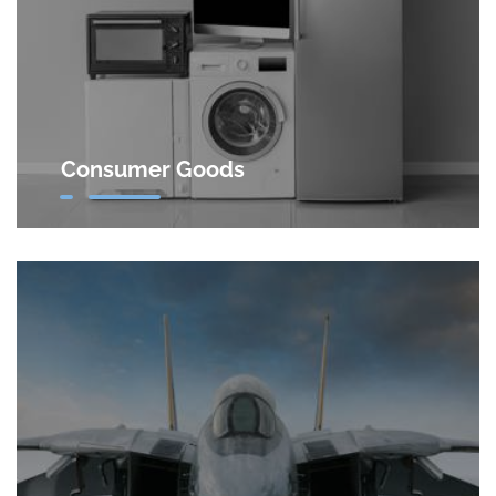
Consumer Goods