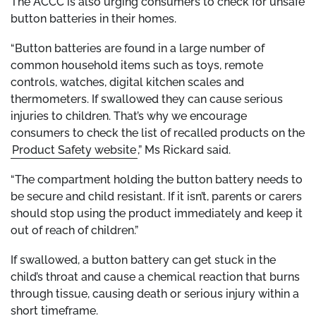
The ACCC is also urging consumers to check for unsafe
button batteries in their homes.
“Button batteries are found in a large number of
common household items such as toys, remote
controls, watches, digital kitchen scales and
thermometers. If swallowed they can cause serious
injuries to children. That’s why we encourage
consumers to check the list of recalled products on the
Product Safety website
,” Ms Rickard said.
“The compartment holding the button battery needs to
be secure and child resistant. If it isn’t, parents or carers
should stop using the product immediately and keep it
out of reach of children.”
If swallowed, a button battery can get stuck in the
child’s throat and cause a chemical reaction that burns
through tissue, causing death or serious injury within a
short timeframe.