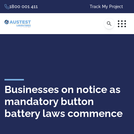
1800 001 411
Track My Project
Businesses on notice as
mandatory button
battery laws commence