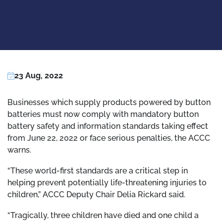
23 Aug, 2022
Businesses which supply products powered by button
batteries must now comply with mandatory button
battery safety and information standards taking effect
from June 22, 2022 or face serious penalties, the ACCC
warns.
“These world-first standards are a critical step in
helping prevent potentially life-threatening injuries to
children,” ACCC Deputy Chair Delia Rickard said.
“Tragically, three children have died and one child a