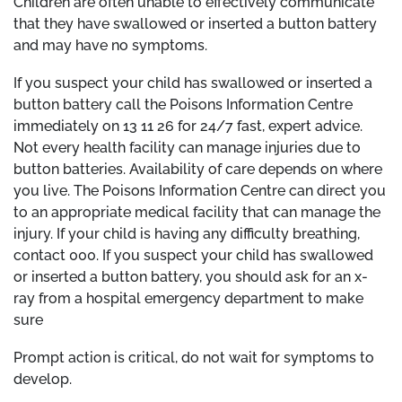
Children are often unable to effectively communicate
that they have swallowed or inserted a button battery
and may have no symptoms.
If you suspect your child has swallowed or inserted a
button battery call the Poisons Information Centre
immediately on 13 11 26 for 24/7 fast, expert advice.
Not every health facility can manage injuries due to
button batteries. Availability of care depends on where
you live. The Poisons Information Centre can direct you
to an appropriate medical facility that can manage the
injury. If your child is having any difficulty breathing,
contact 000. If you suspect your child has swallowed
or inserted a button battery, you should ask for an x-
ray from a hospital emergency department to make
sure
Prompt action is critical, do not wait for symptoms to
develop.