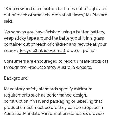
“Keep new and used button batteries out of sight and
out of reach of small children at all times,” Ms Rickard
said.
“As soon as you have finished using a button battery,
wrap sticky tape around the battery, put it in a glass
container out of reach of children and recycle at your
nearest
B-cycle(link is external)
drop off point.”
Consumers are encouraged to report unsafe products
through the Product Safety Australia website.
Background
Mandatory safety standards specify minimum
requirements such as performance, design,
construction, finish, and packaging or labelling that
products must meet before they can be supplied in
Australia. Mandatory information standards provide