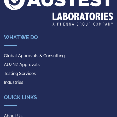
WHAT WE DO
Global Approvals & Consulting
AU/NZ Approvals
Testing Services
Industries
QUICK LINKS
About Us