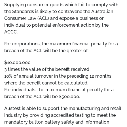
Supplying consumer goods which fail to comply with
the Standards is likely to contravene the Australian
Consumer Law (ACL) and expose a business or
individual to potential enforcement action by the
ACCC.
For corporations, the maximum financial penalty for a
breach of the ACL will be the greater of:
$10,000,000
3 times the value of the benefit received
10% of annual turnover in the preceding 12 months
where the benefit cannot be calculated.
For individuals, the maximum financial penalty for a
breach of the ACL will be $500,000.
Austest is able to support the manufacturing and retail
industry by providing accredited testing to meet the
mandatory button battery safety and information