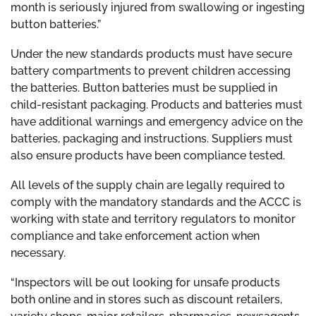
month is seriously injured from swallowing or ingesting
button batteries.”
Under the new standards products must have secure
battery compartments to prevent children accessing
the batteries. Button batteries must be supplied in
child-resistant packaging. Products and batteries must
have additional warnings and emergency advice on the
batteries, packaging and instructions. Suppliers must
also ensure products have been compliance tested.
All levels of the supply chain are legally required to
comply with the mandatory standards and the ACCC is
working with state and territory regulators to monitor
compliance and take enforcement action when
necessary.
“Inspectors will be out looking for unsafe products
both online and in stores such as discount retailers,