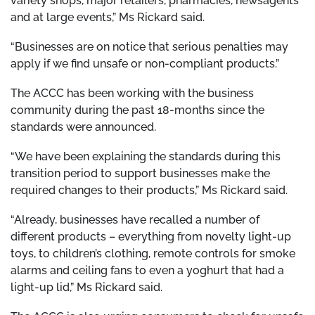
variety shops, major retailers, pharmacies, newsagents
and at large events,” Ms Rickard said.
“Businesses are on notice that serious penalties may
apply if we find unsafe or non-compliant products.”
The ACCC has been working with the business
community during the past 18-months since the
standards were announced.
“We have been explaining the standards during this
transition period to support businesses make the
required changes to their products,” Ms Rickard said.
“Already, businesses have recalled a number of
different products – everything from novelty light-up
toys, to children’s clothing, remote controls for smoke
alarms and ceiling fans to even a yoghurt that had a
light-up lid,” Ms Rickard said.