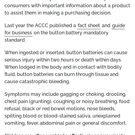
consumers with important information about a product
to assist them in making a purchasing decision.
Last year the ACCC published a
fact sheet
and
guide
for business
on the button battery mandatory
standard.
When ingested or inserted, button batteries can cause
serious injury within two hours or death within days.
When lodged in the body and in contact with bodily
fluid, button batteries can burn through tissue and
cause catastrophic bleeding.
Symptoms may include gagging or choking, drooling,
chest pain (grunting), coughing or noisy breathing, food
refusal, black or red bowel motions, nose bleeds,
spitting blood or blood-stained saliva, unexplained
vomiting, fever, abdominal pain or general discomfort.