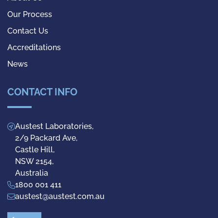
Our Process
Contact Us
Accreditations
News
CONTACT INFO
Austest Laboratories,
2/9 Packard Ave,
Castle Hill,
NSW 2154,
Australia
1800 001 411
austest@austest.com.au