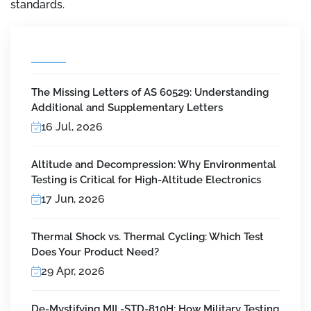
standards.
The Missing Letters of AS 60529: Understanding
Additional and Supplementary Letters
16 Jul, 2026
Altitude and Decompression: Why Environmental
Testing is Critical for High-Altitude Electronics
17 Jun, 2026
Thermal Shock vs. Thermal Cycling: Which Test
Does Your Product Need?
29 Apr, 2026
De-Mystifying MIL-STD-810H: How Military Testing