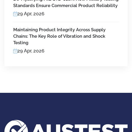
Standards Ensure Commercial Product Reliability
29 Apr, 2026
Maintaining Product Integrity Across Supply
Chains: The Key Role of Vibration and Shock
Testing
29 Apr, 2026