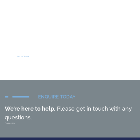
Get In Touch
ENQUIRE TODAY
We’re here to help.
Please get in touch with any
questions.
Contact Us