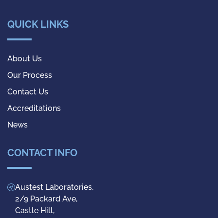
QUICK LINKS
About Us
Our Process
Contact Us
Accreditations
News
CONTACT INFO
Austest Laboratories,
2/9 Packard Ave,
Castle Hill,