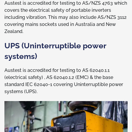
Austest is accredited for testing to AS/NZS 4763 which
covers the electrical safety of portable inverters
including vibration. This may also include AS/NZS 3112
covering mains sockets used in Australia and New
Zealand.
UPS (Uninterruptible power
systems)
Austest is accredited for testing to AS 62040.1.1
(electrical safety) , AS 62040.1.2 (EMC) & the base
standard IEC 62040-1 covering Uninterruptible power
systems (UPS).