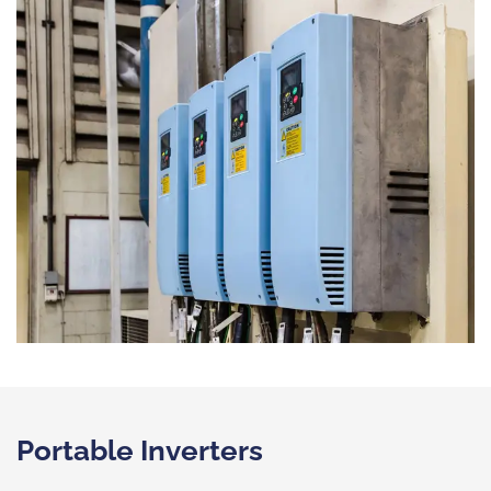
Portable Inverters