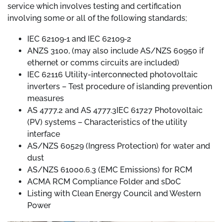
service which involves testing and certification
involving some or all of the following standards;
IEC 62109‐1 and IEC 62109‐2
ANZS 3100, (may also include AS/NZS 60950 if
ethernet or comms circuits are included)
IEC 62116 Utility-interconnected photovoltaic
inverters – Test procedure of islanding prevention
measures
AS 4777.2 and AS 4777.3IEC 61727 Photovoltaic
(PV) systems – Characteristics of the utility
interface
AS/NZS 60529 (Ingress Protection) for water and
dust
AS/NZS 61000.6.3 (EMC Emissions) for RCM
ACMA RCM Compliance Folder and sDoC
Listing with Clean Energy Council and Western
Power