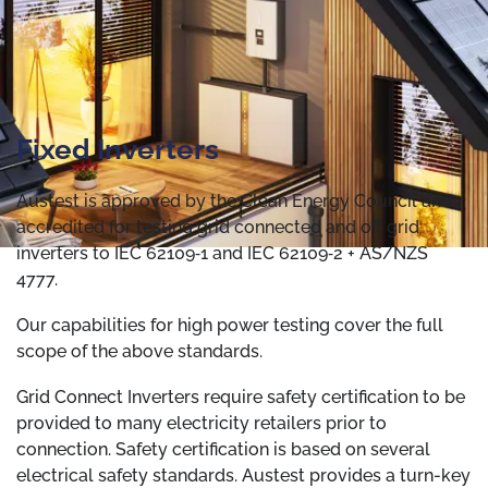
Fixed Inverters
Austest is approved by the Clean Energy Council and
accredited for testing grid connected and off grid
inverters to IEC 62109‐1 and IEC 62109‐2 + AS/NZS
4777.
Our capabilities for high power testing cover the full
scope of the above standards.
Grid Connect Inverters require safety certification to be
provided to many electricity retailers prior to
connection. Safety certification is based on several
electrical safety standards. Austest provides a turn-key