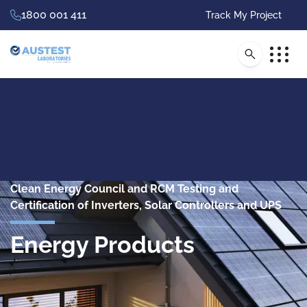
1800 001 411
Track My Project
Clean Energy Council and RCM Testing and
Certification of Inverters, Solar Controllers and UPS
Energy Products