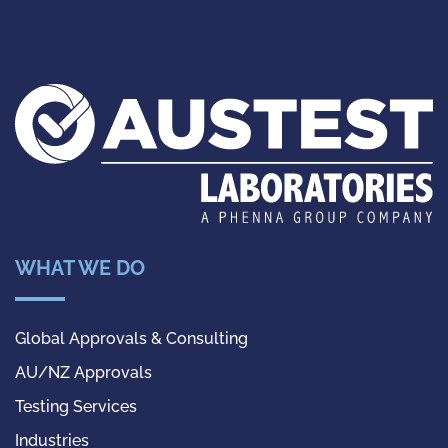
WHAT WE DO
Global Approvals & Consulting
AU/NZ Approvals
Testing Services
Industries