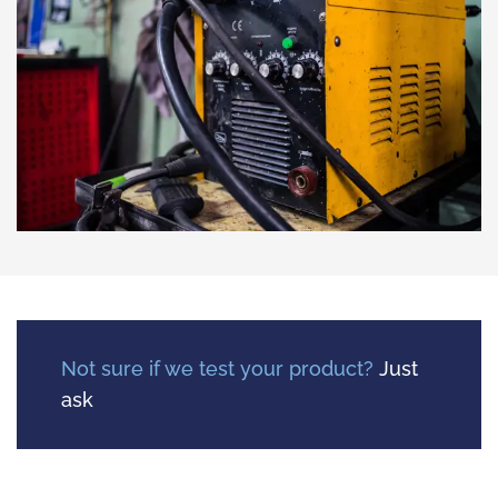
Not sure if we test your product?
Just
ask